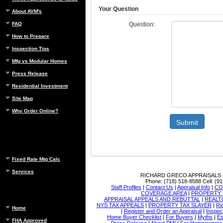
Your Question
About AVM's
Question:
FAQ
How to Prepare
Inspection Tips
Mfg vs Modular Homes
Press Release
Residential Investment
Site Map
Why Order Online?
Submit
Fixed Rate Mtg Calc
Services
RICHARD GRECO APPRAISALS
Phone:
(718) 518-8588
Cell:
(91
Staff Profiles
|
Contact Us
|
Appraisal Info
|
CO
COVERAGE AREA
|
PROPERTY 
APPRAISAL APPEALS AND REBUTTAL
|
REALT
NYS TAX APPEALS
|
PROPERTY TAX SLAYER
|
Ri
Home
|
Register and Order an Appraisal
|
Inspec
Home Buyer Checklist
|
For Buyers
|
Myths
|
Es
FHA Approved
Press Release
|
About PMI
|
For Homeowners