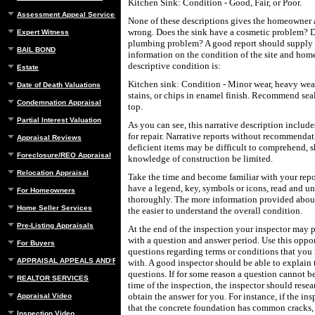
Kitchen Sink: Condition - Good, Fair, or Poor.
Assessment Appeal Services
None of these descriptions gives the homeowner 
wrong. Does the sink have a cosmetic problem? 
Expert Witness
plumbing problem? A good report should supply 
BAIL BOND
information on the condition of the site and hom
descriptive condition is:
Estate
Kitchen sink: Condition - Minor wear, heavy wea
Date of Death Valuations
stains, or chips in enamel finish. Recommend seal
Condemnation Appraisal
top.
Partial Interest Valuation
As you can see, this narrative description inclu
for repair. Narrative reports without recommendat
Appraisal Reviews
deficient items may be difficult to comprehend, 
Foreclosure/REO Appraisal
knowledge of construction be limited.
Relocation Appraisal
Take the time and become familiar with your repo
have a legend, key, symbols or icons, read and u
For Homeowners
thoroughly. The more information provided about
Home Seller Services
the easier to understand the overall condition.
Pre-Listing Appraisals
At the end of the inspection your inspector may
with a question and answer period. Use this oppor
For Buyers
questions regarding terms or conditions that you
APPRAISAL APPEALS AND REBUTTAL
with. A good inspector should be able to explain 
questions. If for some reason a question cannot b
REALTOR SERVICES
time of the inspection, the inspector should rese
obtain the answer for you. For instance, if the insp
Appraisal Video
that the concrete foundation has common cracks,
Inspection Video