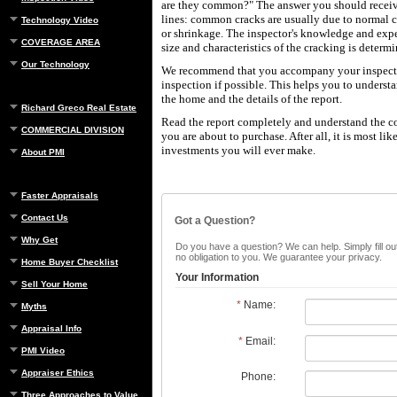
are they common?" The answer you should receive
lines: common cracks are usually due to normal 
Technology Video
or shrinkage. The inspector's knowledge and expe
COVERAGE AREA
size and characteristics of the cracking is determ
Our Technology
We recommend that you accompany your inspecto
inspection if possible. This helps you to underst
the home and the details of the report.
Richard Greco Real Estate
Read the report completely and understand the c
COMMERCIAL DIVISION
you are about to purchase. After all, it is most lik
investments you will ever make.
About PMI
Faster Appraisals
Contact Us
Got a Question?
Why Get
Do you have a question? We can help. Simply fill out
no obligation to you. We guarantee your privacy.
Home Buyer Checklist
Your Information
Sell Your Home
*
Name:
Myths
Appraisal Info
*
Email:
PMI Video
Appraiser Ethics
Phone:
Three Approaches to Value