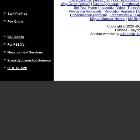
Why Order Online?
|
Faster Appraisals
|
Residential
Sell Your Home
|
Inspection Video
|
Three A
Pre-Listing Appraisals
|
Relocation Appraisal
|
A
Staff Profiles
Condemnation Appraisal
|
Foreclosure/REO Ap
Mfg vs Modular Homes
|
My Blo
Fee Quote
Copyright © 2026 
Portions Copyrig
Another website by
a la mode, in
Bail Bonds
For FSBO's
Measurement Services
Property Inspection Waivers
RENTAL APP