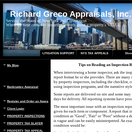
Richard Greco Appraisals, Inc.
Serving the States of New York and Connecticut
When the time comes to unearth the truth about a property's VALUE
LITIGATION SUPPORT
NYS TAX APPEALS
Divo
Tips on Reading an Inspection 
My Blog
When interviewing a home inspector, ask the insp
report format he or she provides. There are many s
by property inspectors, including the checklist,
using inspection programs, and the narrative styl
Bankruptcy Appraisal
Some reports are delivered on site and some may t
days for delivery. All reporting systems have pros
Register and Order an Appraisal
The most important issue with an inspection repor
Client Login
given for each item or component. A report that i
condition as "Good", "Fair" or "Poor" without a d
PROPERTY INSPECTIONS
is vague and can be easily misinterpreted. An ex
PROPERTY TAX SLAYER
condition would be:
PROPERTY TAX APPEAL