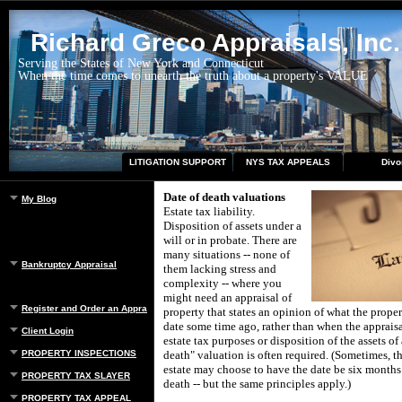
Richard Greco Appraisals, Inc.
Serving the States of New York and Connecticut
When the time comes to unearth the truth about a property's VALUE
LITIGATION SUPPORT
NYS TAX APPEALS
Divo
Date of death valuations
My Blog
Estate tax liability.
Disposition of assets under a
will or in probate.
There are
many situations -- none of
Bankruptcy Appraisal
them lacking stress and
complexity -- where you
might need an appraisal of
Register and Order an Appraisal
property that states an opinion of what the prope
date some time ago, rather than when the appraisa
Client Login
estate tax purposes or disposition of the assets of
PROPERTY INSPECTIONS
death" valuation is often required.
(Sometimes, th
estate may choose to have the date be six months 
PROPERTY TAX SLAYER
death -- but the same principles apply.)
PROPERTY TAX APPEAL