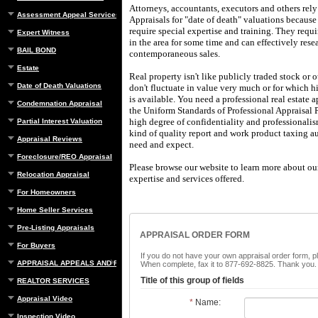
Attorneys, accountants, executors and others rel
Assessment Appeal Services
Appraisals
for "date of death" valuations because
require special expertise and training.
They requir
Expert Witness
in the area for some time and can effectively res
BAIL BOND
contemporaneous sales.
Estate
Real property isn't like publicly traded stock or 
Date of Death Valuations
don't fluctuate in value very much or for which hi
is available.
You need a professional real estate 
Condemnation Appraisal
the Uniform Standards of Professional Appraisal P
high degree of confidentiality and professionali
Partial Interest Valuation
kind of quality report and work product taxing au
Appraisal Reviews
need and expect.
Foreclosure/REO Appraisal
Please browse our website to learn more about our
Relocation Appraisal
expertise and services offered.
For Homeowners
Home Seller Services
Pre-Listing Appraisals
APPRAISAL ORDER FORM
For Buyers
If you do not have your own appraisal order form, p
APPRAISAL APPEALS AND REBUTTAL
When complete, fax it to 877-692-8825. Thank you.
Title of this group of fields
REALTOR SERVICES
Appraisal Video
*
Name:
Inspection Video